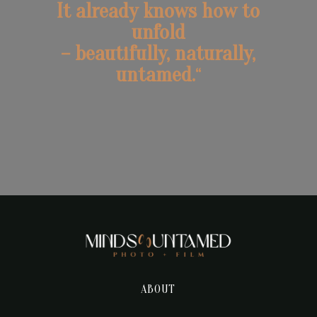
It already knows how to
unfold
– beautifully, naturally,
untamed.
“
ABOUT