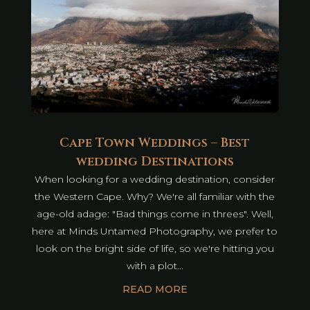
Cape Town Weddings – Best
wedding Destinations
When looking for a wedding destination, consider
the Western Cape. Why? We're all familiar with the
age-old adage: "Bad things come in threes". Well,
here at Minds Untamed Photography, we prefer to
look on the bright side of life, so we're hitting you
with a plot...
READ MORE