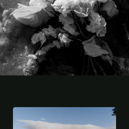
its the stories