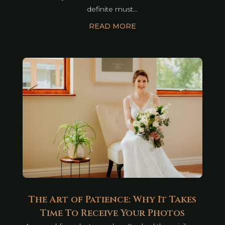
definite must...
READ MORE
The Art of Patience: Why It Takes
Time To Receive Your Photos