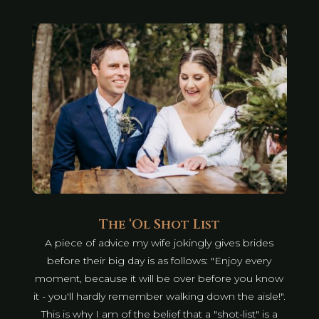
The ‘Ol Shot List
A piece of advice my wife jokingly gives brides
before their big day is as follows: "Enjoy every
moment, because it will be over before you know
it - you'll hardly remember walking down the aisle!".
This is why I am of the belief that a "shot-list" is a