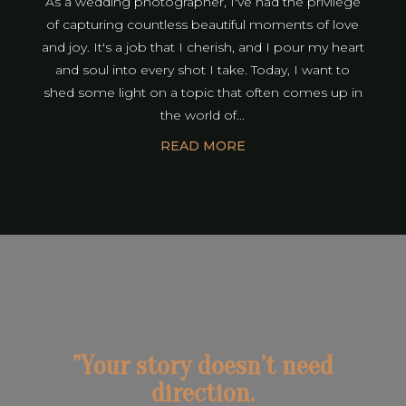
As a wedding photographer, I've had the privilege
of capturing countless beautiful moments of love
and joy. It's a job that I cherish, and I pour my heart
and soul into every shot I take. Today, I want to
shed some light on a topic that often comes up in
the world of...
READ MORE
”Your story doesn’t need
direction.