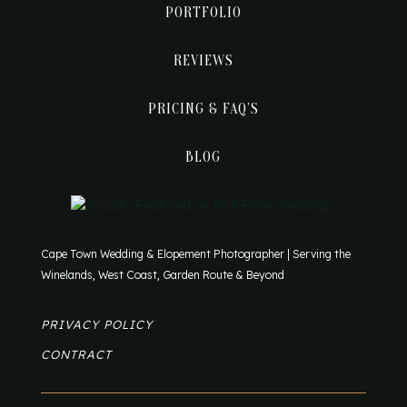
PORTFOLIO
REVIEWS
PRICING & FAQ’S
BLOG
Cape Town Wedding & Elopement Photographer | Serving the
Winelands, West Coast, Garden Route & Beyond
PRIVACY POLICY
CONTRACT